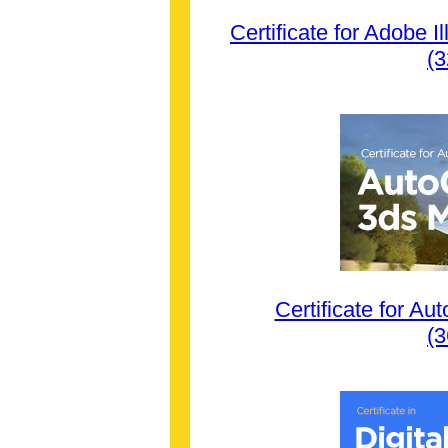
Certificate for Adobe I
(
Certificate for 
(