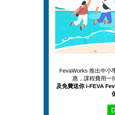
FevaWorks 推出
惠，課程費用一律只需 
及免費送你 i-FEVA Fe