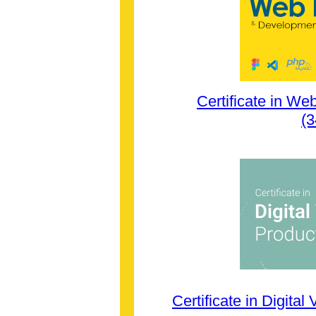
Certificate in W
(
Certificate in Digita