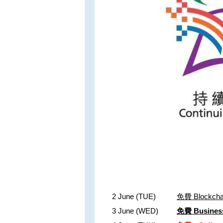
2 June (TUE)
免費 Blockcha
3 June (WED)
免費 Business