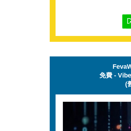
Feva
免費 - Vibe
(