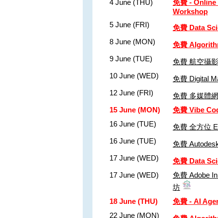
4 June (THU)
免費 - Online 
Workshop
5 June (FRI)
免費 Data Sci
8 June (MON)
免費 Algorith
9 June (TUE)
免費 航空攝
10 June (WED)
免費 Digital 
12 June (FRI)
免費 多媒體
15 June (MON)
免費 Vibe C
16 June (TUE)
免費 全方位 Ex
16 June (TUE)
免費 Autodes
17 June (WED)
免費 Data Sci
17 June (WED)
免費 Adobe InD
坊
18 June
(THU)
免費 - AI Age
22 June (MON)