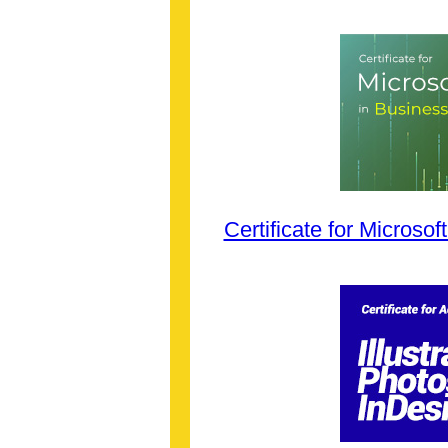
Certificate for Microso