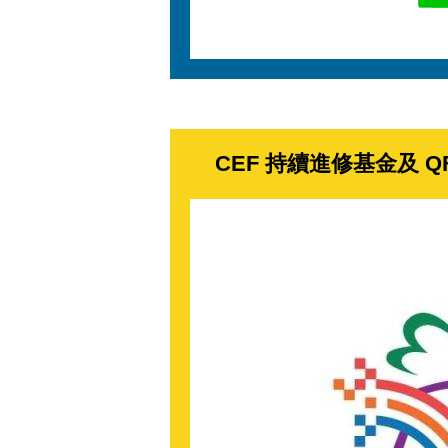
CEF 持續進修基金及 Q