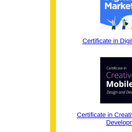
Certificate in Di
Certificate in Cre
Develop