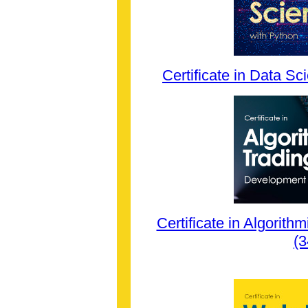
Certificate in Data S
Certificate in Algorit
(