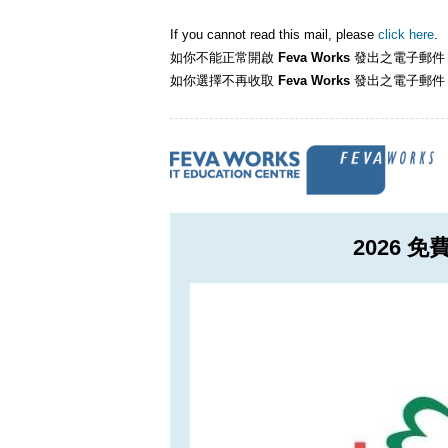
If you cannot read this mail, please
click here
.
如你不能正常開啟
Feva Works
發出之電子郵件
如你選擇不再收取
Feva Works
發出之電子郵件
2026 