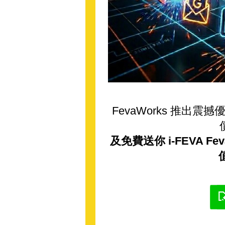
FevaWorks 推出震
價
及免費送你 i-FEVA Fe