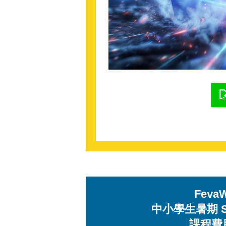
Feva
中小學生暑期 
課程費用