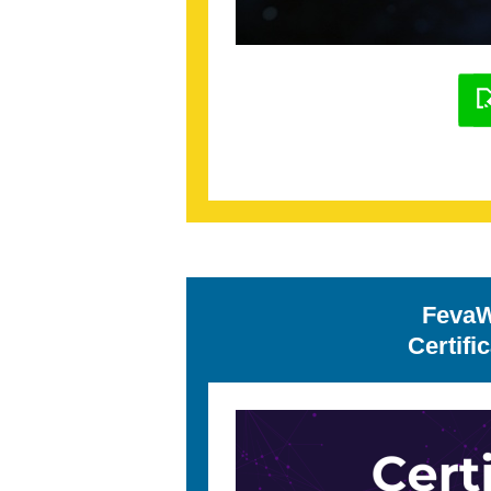
Feva
Certifi