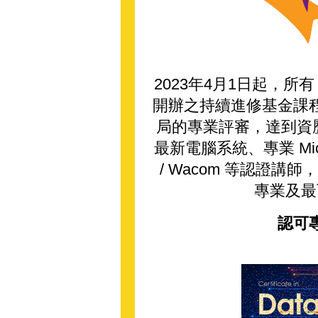
2023年4月1日起，所有 Feva
開辦之持續進修基金課
局的專業評審，達到資
最新電腦系統、專業 Microsof
/ Wacom 等認證
專業及最
認可