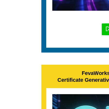
FevaWor
Certificate Generati