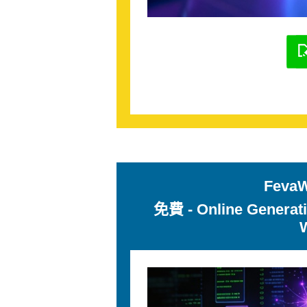
Feva
免費 - Online Generati