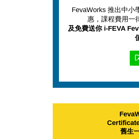
FevaWorks 推出
惠，課程費用一律只需 
及免費送你 i-FEVA Fe
Feva
Certifica
舊生一律