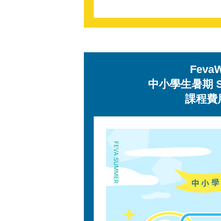
Feva
中小學生暑期 
課程費用