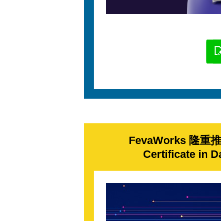
FevaWorks 隆重
Certificate in 