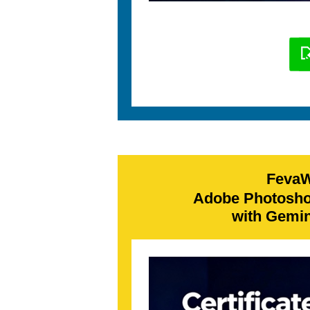
Feva
Adobe Photosho
with Gemi