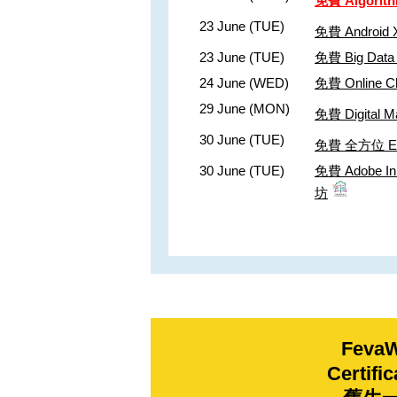
免費 Algorith
23 June (TUE)
免費 Androi
23 June (TUE)
免費 Big Data 
24 June (WED)
免費 Online Ch
29 June (MON)
免費 Digital 
30 June (TUE)
免費 全方位 Ex
30 June (TUE)
免費 Adobe InD
坊
Feva
Certifi